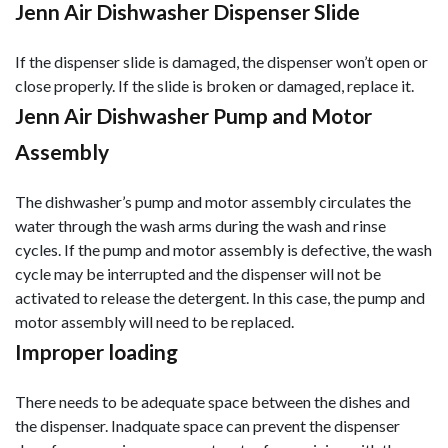
Jenn Air Dishwasher Dispenser Slide
If the dispenser slide is damaged, the dispenser won’t open or
close properly. If the slide is broken or damaged, replace it.
Jenn Air Dishwasher Pump and Motor
Assembly
The dishwasher’s pump and motor assembly circulates the
water through the wash arms during the wash and rinse
cycles. If the pump and motor assembly is defective, the wash
cycle may be interrupted and the dispenser will not be
activated to release the detergent. In this case, the pump and
motor assembly will need to be replaced.
Improper loading
There needs to be adequate space between the dishes and
the dispenser. Inadquate space can prevent the dispenser