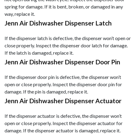
spring for damage. If it is bent, broken, or damaged in any
way, replace it.
Jenn Air Dishwasher Dispenser Latch
If the dispenser latch is defective, the dispenser won’t open or
close properly. Inspect the dispenser door latch for damage.
If the latch is damaged, replace it.
Jenn Air Dishwasher Dispenser Door Pin
If the dispenser door pin is defective, the dispenser won’t
open or close properly. Inspect the dispenser door pin for
damage. If the pin is damaged, replace it.
Jenn Air Dishwasher Dispenser Actuator
If the dispenser actuator is defective, the dispenser won’t
open or close properly. Inspect the dispenser actuator for
damage. If the dispenser actuator is damaged, replace it.