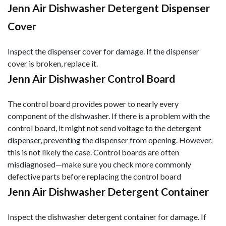
Jenn Air Dishwasher Detergent Dispenser
Cover
Inspect the dispenser cover for damage. If the dispenser
cover is broken, replace it.
Jenn Air Dishwasher Control Board
The control board provides power to nearly every
component of the dishwasher. If there is a problem with the
control board, it might not send voltage to the detergent
dispenser, preventing the dispenser from opening. However,
this is not likely the case. Control boards are often
misdiagnosed—make sure you check more commonly
defective parts before replacing the control board
Jenn Air Dishwasher Detergent Container
Inspect the dishwasher detergent container for damage. If