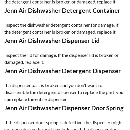
the detergent container is broken or damaged, replace it.
Jenn Air Dishwasher Detergent Container
Inspect the dishwasher detergent container for damage. If
the detergent container is broken or damaged, replace it.
Jenn Air Dishwasher Dispenser Lid
Inspect the lid for damage. If the dispenser lid is broken or
damaged, replace it.
Jenn Air Dishwasher Detergent Dispenser
If a dispenser part is broken and you don’t want to
disassemble the detergent dispenser to replace the part, you
can replace the entire dispenser.
Jenn Air Dishwasher Dispenser Door Spring
If the dispenser door spring is defective, the dispenser might
not open during the wash cycle. Inspect the dispenser door