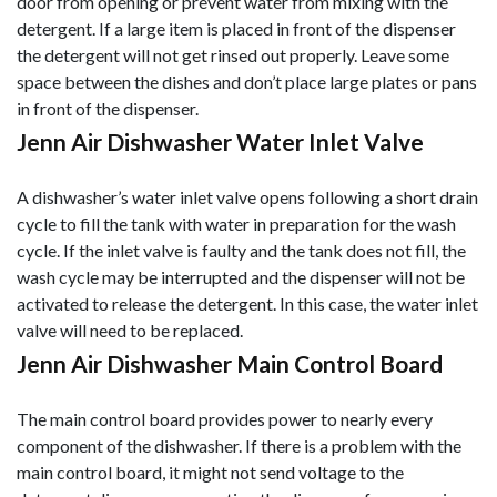
door from opening or prevent water from mixing with the
detergent. If a large item is placed in front of the dispenser
the detergent will not get rinsed out properly. Leave some
space between the dishes and don’t place large plates or pans
in front of the dispenser.
Jenn Air Dishwasher Water Inlet Valve
A dishwasher’s water inlet valve opens following a short drain
cycle to fill the tank with water in preparation for the wash
cycle. If the inlet valve is faulty and the tank does not fill, the
wash cycle may be interrupted and the dispenser will not be
activated to release the detergent. In this case, the water inlet
valve will need to be replaced.
Jenn Air Dishwasher Main Control Board
The main control board provides power to nearly every
component of the dishwasher. If there is a problem with the
main control board, it might not send voltage to the