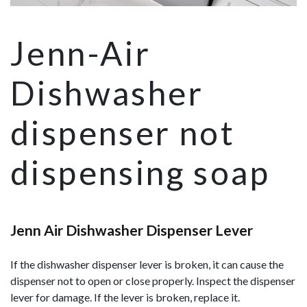
Jenn-Air
Dishwasher
dispenser not
dispensing soap
Jenn Air Dishwasher Dispenser Lever
If the dishwasher dispenser lever is broken, it can cause the
dispenser not to open or close properly. Inspect the dispenser
lever for damage. If the lever is broken, replace it.