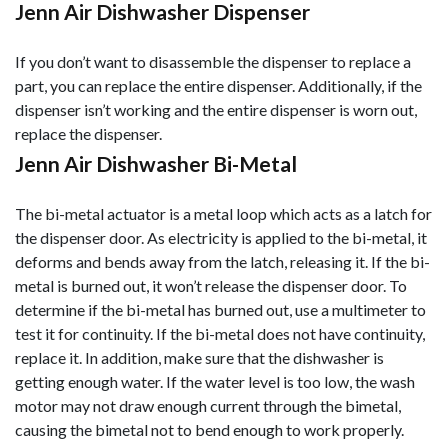
Jenn Air Dishwasher Dispenser
If you don’t want to disassemble the dispenser to replace a
part, you can replace the entire dispenser. Additionally, if the
dispenser isn’t working and the entire dispenser is worn out,
replace the dispenser.
Jenn Air Dishwasher Bi-Metal
The bi-metal actuator is a metal loop which acts as a latch for
the dispenser door. As electricity is applied to the bi-metal, it
deforms and bends away from the latch, releasing it. If the bi-
metal is burned out, it won’t release the dispenser door. To
determine if the bi-metal has burned out, use a multimeter to
test it for continuity. If the bi-metal does not have continuity,
replace it. In addition, make sure that the dishwasher is
getting enough water. If the water level is too low, the was
h
motor may not draw enough current through the bimetal,
causing the bimetal not to bend enough to work properly.