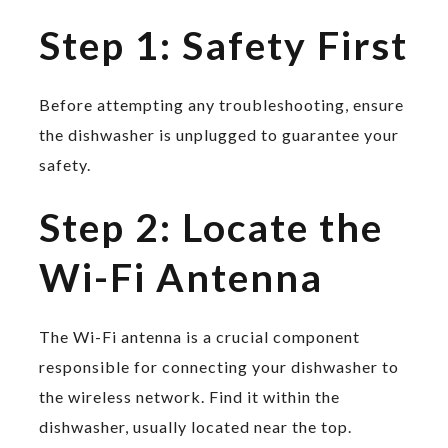
Step 1: Safety First
Before attempting any troubleshooting, ensure
the dishwasher is unplugged to guarantee your
safety.
Step 2: Locate the
Wi-Fi Antenna
The Wi-Fi antenna is a crucial component
responsible for connecting your dishwasher to
the wireless network. Find it within the
dishwasher, usually located near the top.