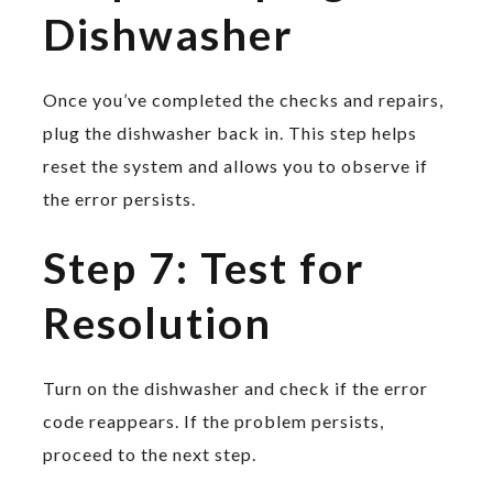
Dishwasher
Once you’ve completed the checks and repairs,
plug the dishwasher back in. This step helps
reset the system and allows you to observe if
the error persists.
Step 7: Test for
Resolution
Turn on the dishwasher and check if the error
code reappears. If the problem persists,
proceed to the next step.