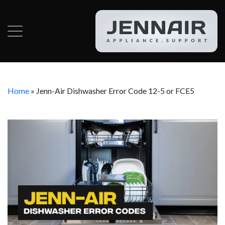
Home
»
Jenn-Air Dishwasher Error Code 12-5 or FCE5