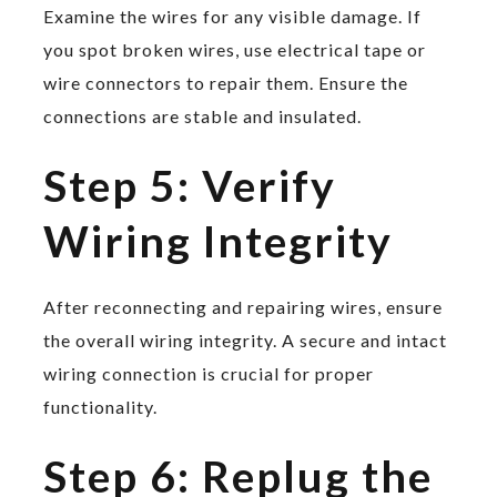
Examine the wires for any visible damage. If
you spot broken wires, use electrical tape or
wire connectors to repair them. Ensure the
connections are stable and insulated.
Step 5: Verify
Wiring Integrity
After reconnecting and repairing wires, ensure
the overall wiring integrity. A secure and intact
wiring connection is crucial for proper
functionality.
Step 6: Replug the