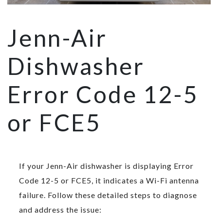
Jenn-Air
Dishwasher
Error Code 12-5
or FCE5
If your Jenn-Air dishwasher is displaying Error
Code 12-5 or FCE5, it indicates a Wi-Fi antenna
failure. Follow these detailed steps to diagnose
and address the issue: