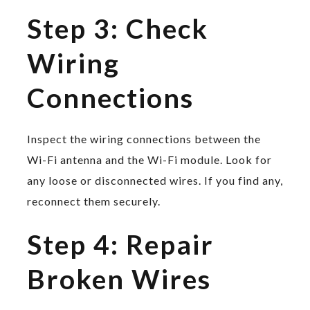
Step 3: Check
Wiring
Connections
Inspect the wiring connections between the
Wi-Fi antenna and the Wi-Fi module. Look for
any loose or disconnected wires. If you find any,
reconnect them securely.
Step 4: Repair
Broken Wires