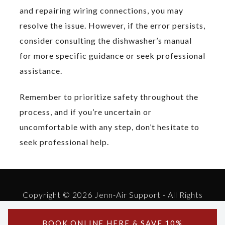
and repairing wiring connections, you may
resolve the issue. However, if the error persists,
consider consulting the dishwasher’s manual
for more specific guidance or seek professional
assistance.
Remember to prioritize safety throughout the
process, and if you’re uncertain or
uncomfortable with any step, don’t hesitate to
seek professional help.
Copyright © 2026 Jenn-Air Support - All Rights
Reserved.
Powered by Jenn-Air Support
BOOK ONLINE
HERE
& SAVE 10%