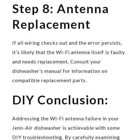
Step 8: Antenna
Replacement
If all wiring checks out and the error persists,
it’s likely that the Wi-Fi antenna itself is faulty
and needs replacement. Consult your
dishwasher’s manual for information on
compatible replacement parts.
DIY Conclusion:
Addressing the Wi-Fi antenna failure in your
Jenn-Air dishwasher is achievable with some
DIY troubleshooting. By carefully examining