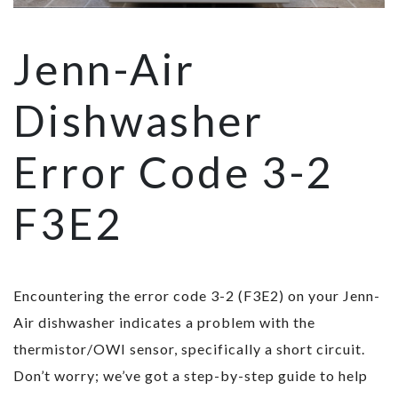
Jenn-Air
Dishwasher
Error Code 3-2
F3E2
Encountering the error code 3-2 (F3E2) on your Jenn-
Air dishwasher indicates a problem with the
thermistor/OWI sensor, specifically a short circuit.
Don’t worry; we’ve got a step-by-step guide to help