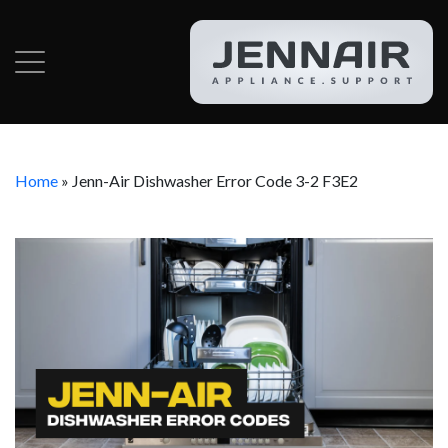
Home
»
Jenn-Air Dishwasher Error Code 3-2 F3E2