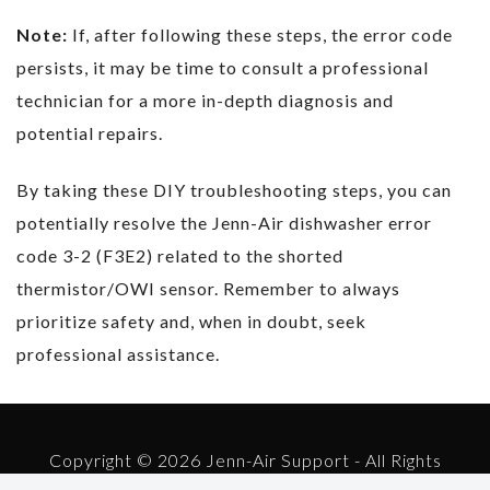
Note:
If, after following these steps, the error code
persists, it may be time to consult a professional
technician for a more in-depth diagnosis and
potential repairs.
By taking these DIY troubleshooting steps, you can
potentially resolve the Jenn-Air dishwasher error
code 3-2 (F3E2) related to the shorted
thermistor/OWI sensor. Remember to always
prioritize safety and, when in doubt, seek
professional assistance.
Copyright © 2026 Jenn-Air Support - All Rights
Reserved.