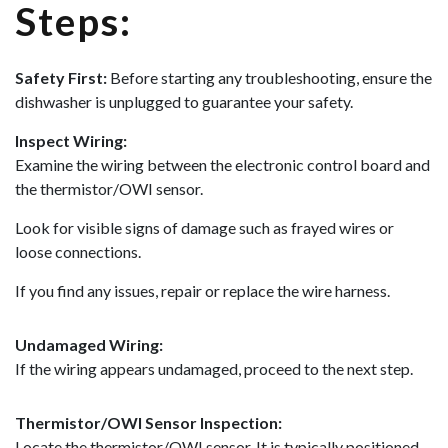
Steps:
Safety First:
Before starting any troubleshooting, ensure the
dishwasher is unplugged to guarantee your safety.
Inspect Wiring:
Examine the wiring between the electronic control board and
the thermistor/OWI sensor.
Look for visible signs of damage such as frayed wires or
loose connections.
If you find any issues, repair or replace the wire harness.
Undamaged Wiring:
If the wiring appears undamaged, proceed to the next step.
Thermistor/OWI Sensor Inspection:
Locate the thermistor/OWI sensor. It is typically positioned