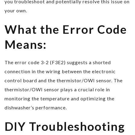
you troubleshoot and potentially resolve this issue on
your own.
What the Error Code
Means:
The error code 3-2 (F3E2) suggests a shorted
connection in the wiring between the electronic
control board and the thermistor/OWI sensor. The
thermistor/OWI sensor plays a crucial role in
monitoring the temperature and optimizing the
dishwasher’s performance.
DIY Troubleshooting