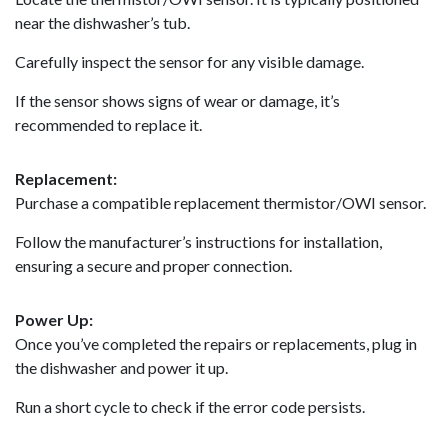
near the dishwasher’s tub.
Carefully inspect the sensor for any visible damage.
If the sensor shows signs of wear or damage, it’s
recommended to replace it.
Replacement:
Purchase a compatible replacement thermistor/OWI sensor.
Follow the manufacturer’s instructions for installation,
ensuring a secure and proper connection.
Power Up:
Once you’ve completed the repairs or replacements, plug in
the dishwasher and power it up.
Run a short cycle to check if the error code persists.