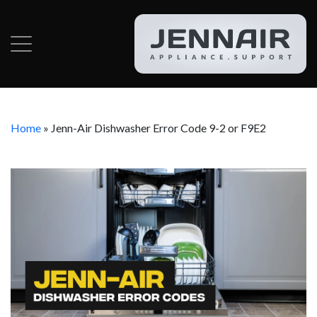
Home
»
Jenn-Air Dishwasher Error Code 9-2 or F9E2