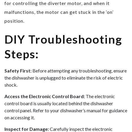
for controlling the diverter motor, and when it
malfunctions, the motor can get stuck in the ‘on’
position.
DIY Troubleshooting
Steps:
Safety First:
Before attempting any troubleshooting, ensure
the dishwasher is unplugged to eliminate the risk of electric
shock.
Access the Electronic Control Board:
The electronic
control board is usually located behind the dishwasher
control panel. Refer to your dishwasher’s manual for guidance
on accessing it.
Inspect for Damage:
Carefully inspect the electronic