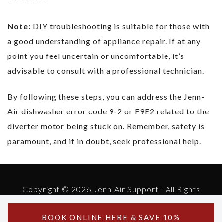
Note:
DIY troubleshooting is suitable for those with
a good understanding of appliance repair. If at any
point you feel uncertain or uncomfortable, it’s
advisable to consult with a professional technician.
By following these steps, you can address the Jenn-
Air dishwasher error code 9-2 or F9E2 related to the
diverter motor being stuck on. Remember, safety is
paramount, and if in doubt, seek professional help.
Copyright © 2026 Jenn-Air Support - All Rights
Reserved.
Powered by Jenn-Air Support
BOOK ONLINE
HERE
& SAVE 10%