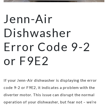
Jenn-Air
Dishwasher
Error Code 9-2
or F9E2
If your Jenn-Air dishwasher is displaying the error
code 9-2 or F9E2, it indicates a problem with the
diverter motor. This issue can disrupt the normal
operation of your dishwasher, but fear not – we’re