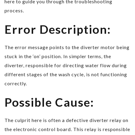
here to guide you through the troubleshooting
process.
Error Description:
The error message points to the diverter motor being
stuck in the ‘on’ position. In simpler terms, the
diverter, responsible for directing water flow during
different stages of the wash cycle, is not functioning
correctly.
Possible Cause:
The culprit here is often a defective diverter relay on
the electronic control board. This relay is responsible