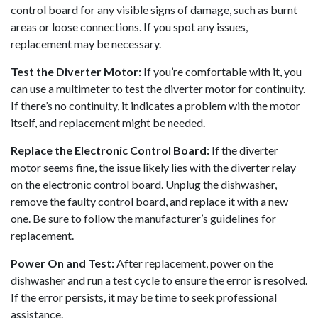
control board for any visible signs of damage, such as burnt
areas or loose connections. If you spot any issues,
replacement may be necessary.
Test the Diverter Motor:
If you’re comfortable with it, you
can use a multimeter to test the diverter motor for continuity.
If there’s no continuity, it indicates a problem with the motor
itself, and replacement might be needed.
Replace the Electronic Control Board:
If the diverter
motor seems fine, the issue likely lies with the diverter relay
on the electronic control board. Unplug the dishwasher,
remove the faulty control board, and replace it with a new
one. Be sure to follow the manufacturer’s guidelines for
replacement.
Power On and Test:
After replacement, power on the
dishwasher and run a test cycle to ensure the error is resolved.
If the error persists, it may be time to seek professional
assistance.