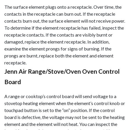
The surface element plugs onto a receptacle. Over time, the
contacts in the receptacle can burn out. If the receptacle
contacts burn out, the surface element will not receive power.
To determine if the element receptacle has failed, inspect the
receptacle contacts. If the contacts are visibly burnt or
damaged, replace the element receptacle. In addition,
examine the element prongs for signs of burning. If the
prongs are burnt, replace both the element and element
receptacle.
Jenn Air Range/Stove/Oven Oven Control
Board
A range or cooktop’s control board will send voltage to a
stovetop heating element when the element’s control knob or
touchpad button is set to the “on” position. If the control
board is defective, the voltage may not be sent to the heating
element and the element will not heat. You can inspect the