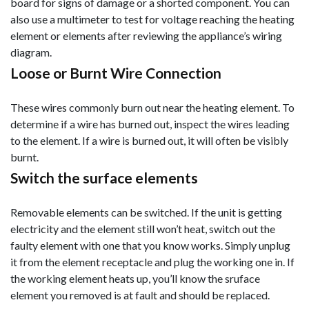
board for signs of damage or a shorted component. You can
also use a multimeter to test for voltage reaching the heating
element or elements after reviewing the appliance’s wiring
diagram.
Loose or Burnt Wire Connection
These wires commonly burn out near the heating element. To
determine if a wire has burned out, inspect the wires leading
to the element. If a wire is burned out, it will often be visibly
burnt.
Switch the surface elements
Removable elements can be switched. If the unit is getting
electricity and the element still won’t heat, switch out the
faulty element with one that you know works. Simply unplug
it from the element receptacle and plug the working one in. If
the working element heats up, you’ll know the sruface
element you removed is at fault and should be replaced.