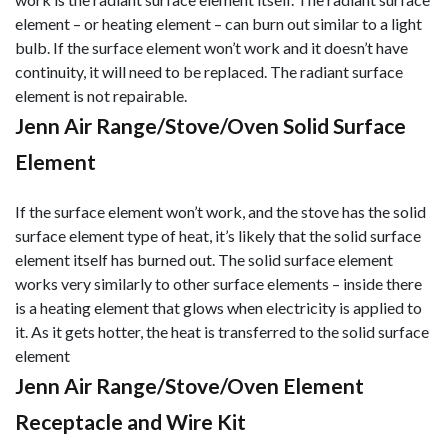
element – or heating element – can burn out similar to a light
bulb. If the surface element won’t work and it doesn’t have
continuity, it will need to be replaced. The radiant surface
element is not repairable.
Jenn Air Range/Stove/Oven Solid Surface
Element
If the surface element won’t work, and the stove has the solid
surface element type of heat, it’s likely that the solid surface
element itself has burned out. The solid surface element
works very similarly to other surface elements – inside there
is a heating element that glows when electricity is applied to
it. As it gets hotter, the heat is transferred to the solid surface
element
Jenn Air Range/Stove/Oven Element
Receptacle and Wire Kit