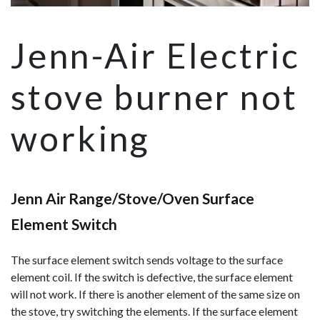
Jenn-Air Electric
stove burner not
working
Jenn Air Range/Stove/Oven Surface
Element Switch
The surface element switch sends voltage to the surface
element coil. If the switch is defective, the surface element
will not work. If there is another element of the same size on
the stove, try switching the elements. If the surface element