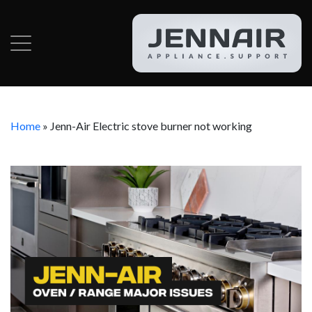
Home
»
Jenn-Air Electric stove burner not working