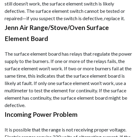
still doesn’t work, the surface element switch is likely
defective. The surface element switch cannot be tested or
repaired—if you suspect the switch is defective, replace it.
Jenn Air Range/Stove/Oven Surface
Element Board
The surface element board has relays that regulate the power
supply to the burners. If one or more of the relays fails, the
surface element won’t work. If two or more burners fail at the
same time, this indicates that the surface element board is
likely at fault. If only one surface element won’t work, use a
multimeter to test the element for continuity. If the surface
element has continuity, the surface element board might be
defective.
Incoming Power Problem
It is possible that the range is not receiving proper voltage.
Electric ranges require 220 volts of alternating current. If the