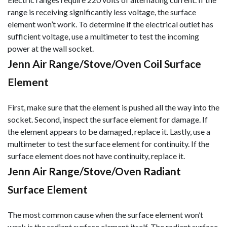
range is receiving significantly less voltage, the surface
element won’t work. To determine if the electrical outlet has
sufficient voltage, use a multimeter to test the incoming
power at the wall socket.
Jenn Air Range/Stove/Oven Coil Surface
Element
First, make sure that the element is pushed all the way into the
socket. Second, inspect the surface element for damage. If
the element appears to be damaged, replace it. Lastly, use a
multimeter to test the surface element for continuity. If the
surface element does not have continuity, replace it.
Jenn Air Range/Stove/Oven Radiant
Surface Element
The most common cause when the surface element won’t
work is the radiant surface element itself. The radiant surface