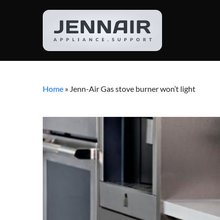
Home
»
Jenn-Air Gas stove burner won’t light