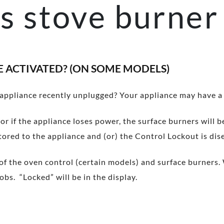
s stove burner 
E ACTIVATED? (ON SOME MODELS)
 appliance recently unplugged? Your appliance may have a
or if the appliance loses power, the surface burners will 
tored to the appliance and (or) the Control Lockout is di
f the oven control (certain models) and surface burners. 
bs. “Locked” will be in the display.