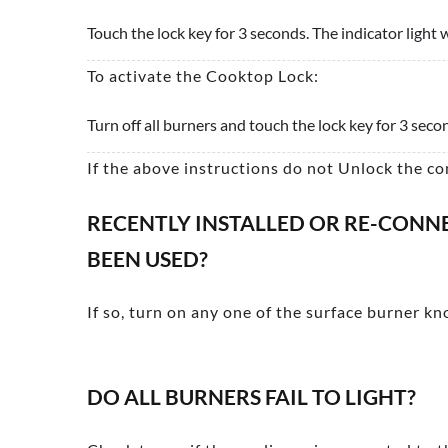
Touch the lock key for 3 seconds. The indicator light w
To activate the Cooktop Lock:
Turn off all burners and touch the lock key for 3 sec
If the above instructions do not Unlock the co
RECENTLY INSTALLED OR RE-CONNEC
BEEN USED?
If so, turn on any one of the surface burner kno
DO ALL BURNERS FAIL TO LIGHT?