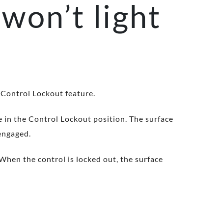
won’t light
 Control Lockout feature.
be in the Control Lockout position. The surface
sengaged.
When the control is locked out, the surface