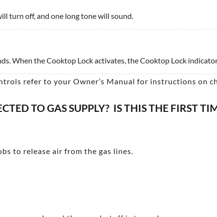
ill turn off, and one long tone will sound.
onds. When the Cooktop Lock activates, the Cooktop Lock indicator 
ntrols refer to your Owner’s Manual for instructions on c
TED TO GAS SUPPLY? IS THIS THE FIRST T
bs to release air from the gas lines.