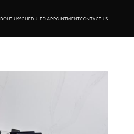
BOUT US
SCHEDULED APPOINTMENT
CONTACT US