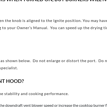
hen the knob is aligned to the Ignite position. You may ha
ding to your Owner’s Manual. You can speed up the drying ti
n as shown below. Do not enlarge or distort the port. Do 
pecialist.
NT HOOD?
e stability and cooking performance.
the downdraft vent blower speed or increase the cooktop burner f