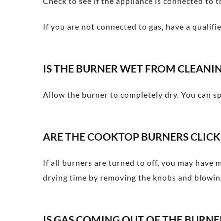
Check to see if the appliance is connected to t
If you are not connected to gas, have a qualifi
IS THE BURNER WET FROM CLEANI
Allow the burner to completely dry. You can sp
ARE THE COOKTOP BURNERS CLICK
If all burners are turned to off, you may have 
drying time by removing the knobs and blowing
IS GAS COMING OUT OF THE BURN