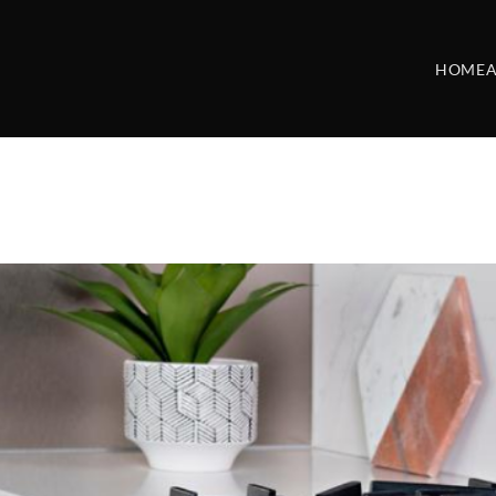
HOME
A