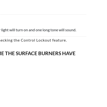
light will turn on and one long tone will sound.
hecking the Control Lockout feature.
IME THE SURFACE BURNERS HAVE