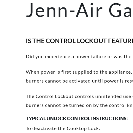
Jenn-Air Ga
IS THE CONTROL LOCKOUT FEATUR
Did you experience a power failure or was the
When power is first supplied to the appliance, 
burners cannot be activated until power is res
The Control Lockout controls unintended use o
burners cannot be turned on by the control kno
TYPICAL UNLOCK CONTROL INSTRUCTIONS:
To deactivate the Cooktop Lock: