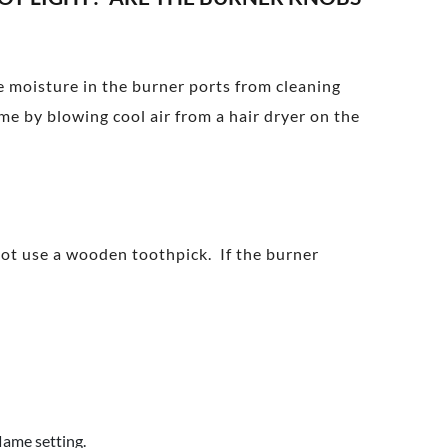
ve moisture in the burner ports from cleaning
me by blowing cool air from a hair dryer on the
not use a wooden toothpick. If the burner
lame setting.