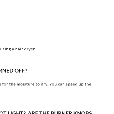
using a hair dryer.
RNED OFF?
me for the moisture to dry. You can speed up the
OT LIGHT? ARE THE BURNER KNOBS