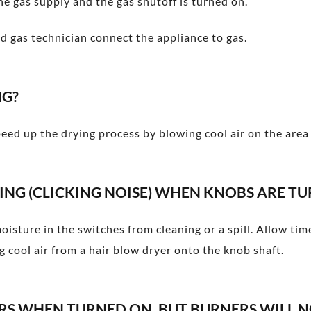
he gas supply and the gas shutoff is turned on.
ed gas technician connect the appliance to gas.
NG?
eed up the drying process by blowing cool air on the area 
ING (CLICKING NOISE) WHEN KNOBS ARE TU
moisture in the switches from cleaning or a spill. Allow ti
 cool air from a hair blow dryer onto the knob shaft.
ERS WHEN TURNED ON, BUT BURNERS WILL N