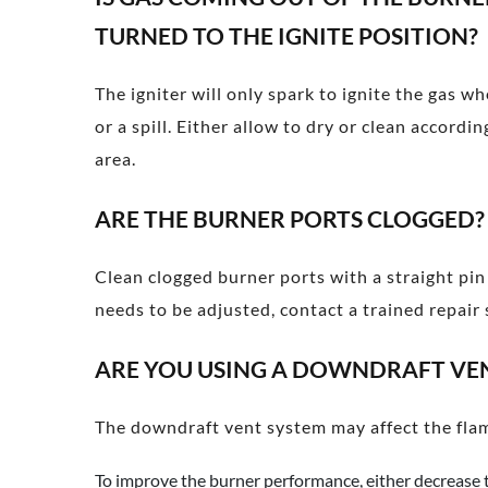
TURNED TO THE IGNITE POSITION?
The igniter will only spark to ignite the gas w
or a spill. Either allow to dry or clean accor
area.
ARE THE BURNER PORTS CLOGGED?
Clean clogged burner ports with a straight pi
needs to be adjusted, contact a trained repair s
ARE YOU USING A DOWNDRAFT VE
The downdraft vent system may affect the flam
To improve the burner performance, either decrease 