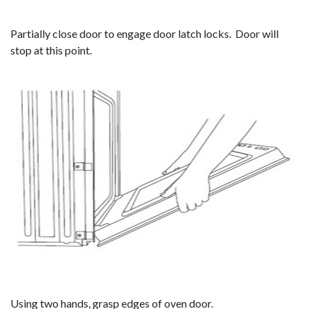
Partially close door to engage door latch locks. Door will
stop at this point.
Using two hands, grasp edges of oven door.