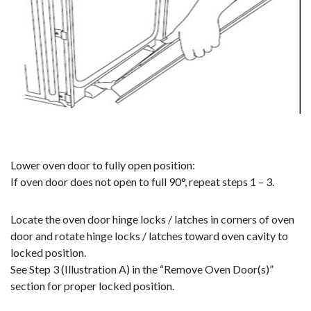
Lower oven door to fully open position:
If oven door does not open to full 90°, repeat steps 1 – 3.
Locate the oven door hinge locks / latches in corners of oven
door and rotate hinge locks / latches toward oven cavity to
locked position.
See Step 3 (Illustration A) in the “Remove Oven Door(s)”
section for proper locked position.