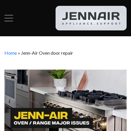
Home
»
Jenn-Air Oven door repair