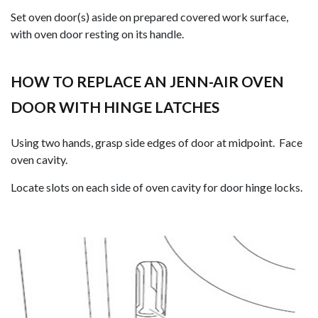
Set oven door(s) aside on prepared covered work surface,
with oven door resting on its handle.
HOW TO REPLACE AN JENN-AIR OVEN
DOOR WITH HINGE LATCHES
Using two hands, grasp side edges of door at midpoint. Face
oven cavity.
Locate slots on each side of oven cavity for door hinge locks.