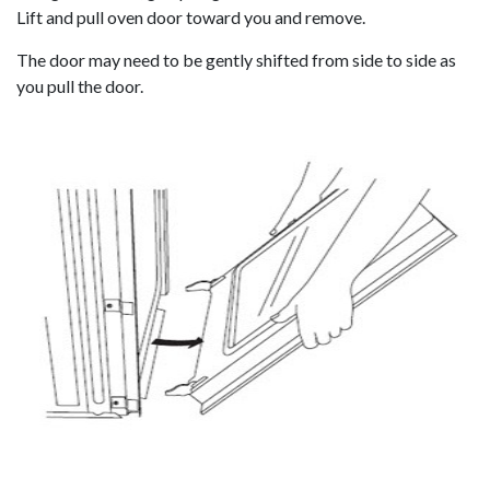
Lift and pull oven door toward you and remove.
The door may need to be gently shifted from side to side as
you pull the door.