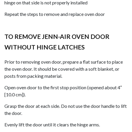
hinge on that side is not properly installed
Repeat the steps to remove and replace oven door
TO REMOVE JENN-AIR OVEN DOOR
WITHOUT HINGE LATCHES
Prior to removing oven door, prepare a flat surface to place
the oven door. It should be covered with a soft blanket, or
posts from packing material.
Open oven door to the first stop position (opened about 4″
[10.0 cm]).
Grasp the door at each side. Do not use the door handle to lift
the door.
Evenly lift the door until it clears the hinge arms.