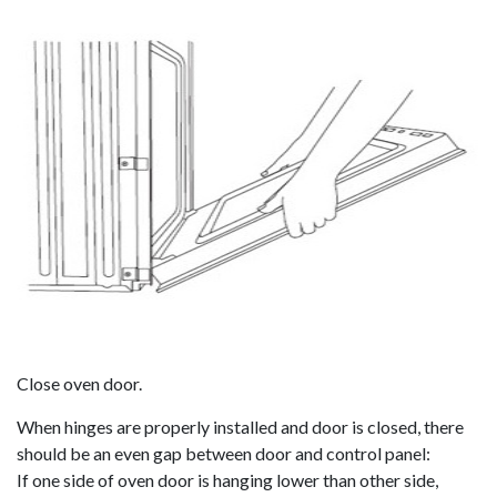
Close oven door.
When hinges are properly installed and door is closed, there
should be an even gap between door and control panel:
If one side of oven door is hanging lower than other side,