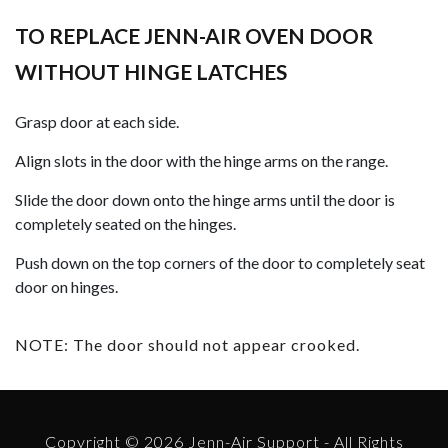
TO REPLACE JENN-AIR OVEN DOOR
WITHOUT HINGE LATCHES
Grasp door at each side.
Align slots in the door with the hinge arms on the range.
Slide the door down onto the hinge arms until the door is
completely seated on the hinges.
Push down on the top corners of the door to completely seat
door on hinges.
NOTE: The door should not appear crooked.
Copyright © 2026 Jenn-Air Support - All Rights