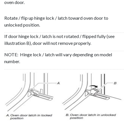
oven door.
Rotate / flip up hinge lock / latch toward oven door to
unlocked position.
If door hinge lock / latch is not rotated / flipped fully (see
illustration B), door will not remove properly.
NOTE: Hinge lock / latch will vary depending on model
number.