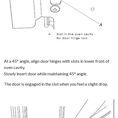
At a 45° angle, align door hinges with slots in lower front of
oven cavity.
Slowly insert door while maintaining 45° angle.
The door is engaged in the slot when you feel a slight drop.