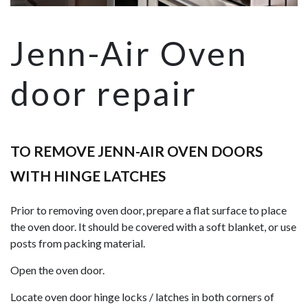
Jenn-Air Oven
door repair
TO REMOVE JENN-AIR OVEN DOORS
WITH HINGE LATCHES
Prior to removing oven door, prepare a flat surface to place
the oven door. It should be covered with a soft blanket, or use
posts from packing material.
Open the oven door.
Locate oven door hinge locks / latches in both corners of