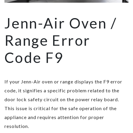
Jenn-Air Oven /
Range Error
Code F9
If your Jenn-Air oven or range displays the F9 error
code, it signifies a specific problem related to the
door lock safety circuit on the power relay board.
This issue is critical for the safe operation of the
appliance and requires attention for proper
resolution.