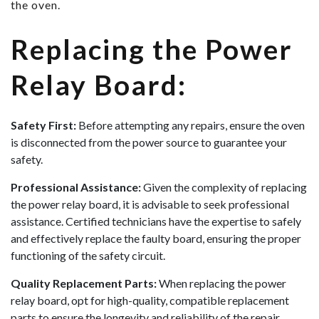
the oven.
Replacing the Power
Relay Board:
Safety First:
Before attempting any repairs, ensure the oven
is disconnected from the power source to guarantee your
safety.
Professional Assistance:
Given the complexity of replacing
the power relay board, it is advisable to seek professional
assistance. Certified technicians have the expertise to safely
and effectively replace the faulty board, ensuring the proper
functioning of the safety circuit.
Quality Replacement Parts:
When replacing the power
relay board, opt for high-quality, compatible replacement
parts to ensure the longevity and reliability of the repair.