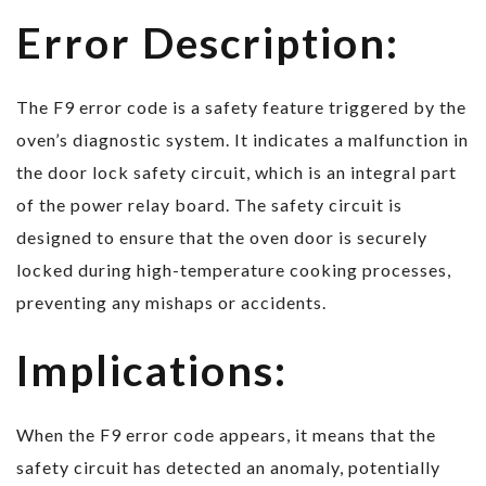
Error Description:
The F9 error code is a safety feature triggered by the
oven’s diagnostic system. It indicates a malfunction in
the door lock safety circuit, which is an integral part
of the power relay board. The safety circuit is
designed to ensure that the oven door is securely
locked during high-temperature cooking processes,
preventing any mishaps or accidents.
Implications:
When the F9 error code appears, it means that the
safety circuit has detected an anomaly, potentially