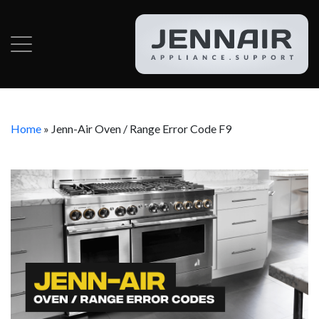
Home
»
Jenn-Air Oven / Range Error Code F9