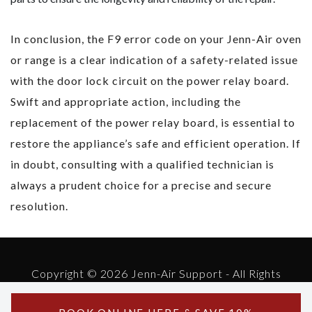
In conclusion, the F9 error code on your Jenn-Air oven
or range is a clear indication of a safety-related issue
with the door lock circuit on the power relay board.
Swift and appropriate action, including the
replacement of the power relay board, is essential to
restore the appliance’s safe and efficient operation. If
in doubt, consulting with a qualified technician is
always a prudent choice for a precise and secure
resolution.
Copyright © 2026 Jenn-Air Support - All Rights
Reserved.
Powered by Jenn-Air Support