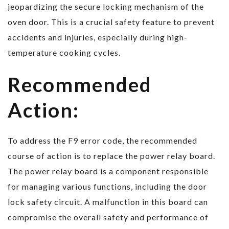
jeopardizing the secure locking mechanism of the
oven door. This is a crucial safety feature to prevent
accidents and injuries, especially during high-
temperature cooking cycles.
Recommended
Action:
To address the F9 error code, the recommended
course of action is to replace the power relay board.
The power relay board is a component responsible
for managing various functions, including the door
lock safety circuit. A malfunction in this board can
compromise the overall safety and performance of