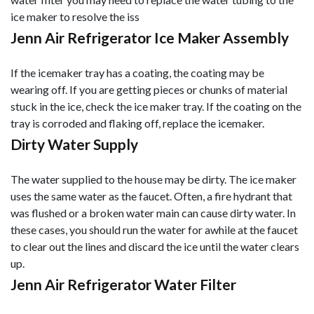
ice maker to resolve the iss
Jenn Air Refrigerator Ice Maker Assembly
If the icemaker tray has a coating, the coating may be
wearing off. If you are getting pieces or chunks of material
stuck in the ice, check the ice maker tray. If the coating on the
tray is corroded and flaking off, replace the icemaker.
Dirty Water Supply
The water supplied to the house may be dirty. The ice maker
uses the same water as the faucet. Often, a fire hydrant that
was flushed or a broken water main can cause dirty water. In
these cases, you should run the water for awhile at the faucet
to clear out the lines and discard the ice until the water clears
up.
Jenn Air Refrigerator Water Filter