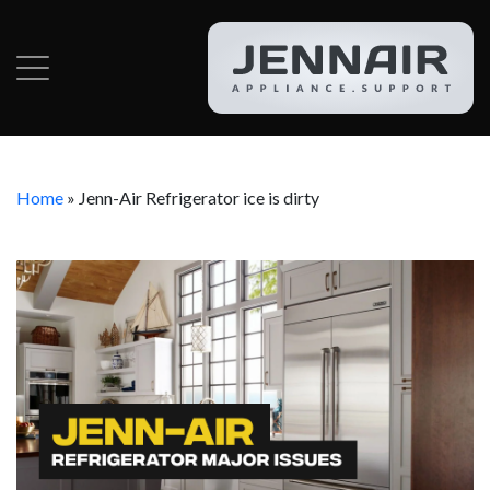
Home
»
Jenn-Air Refrigerator ice is dirty