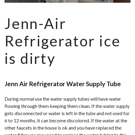
Jenn-Air
Refrigerator ice
is dirty
Jenn Air Refrigerator Water Supply Tube
During normal use the water supply tubes will have water
flowing through them keeping them clean. If the water supply
gets disconnected or water is left in the tube and not used for
6 to 12 months, it can become discolored. If the water at the
other faucets in the house is ok and you have replaced the
water filter you may need to replace the water tubing to the