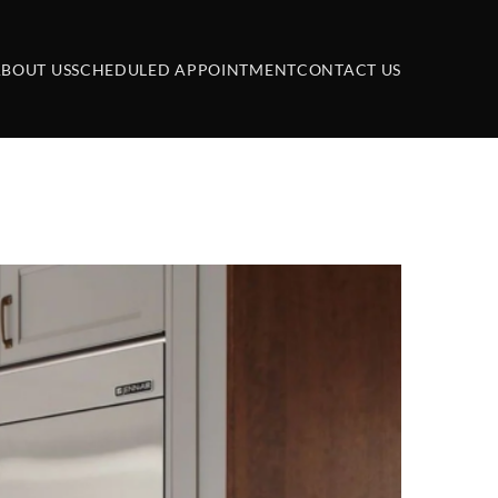
BOUT US
SCHEDULED APPOINTMENT
CONTACT US