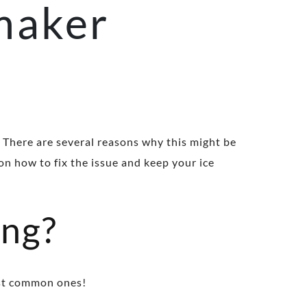
 maker
 There are several reasons why this might be
on how to fix the issue and keep your ice
ing?
most common ones!