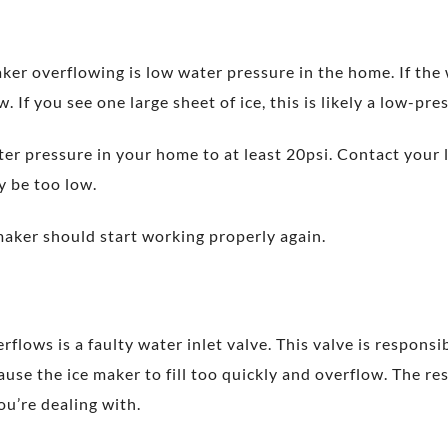
r overflowing is low water pressure in the home. If the wa
. If you see one large sheet of ice, this is likely a low-pre
water pressure in your home to at least 20psi. Contact your
y be too low.
maker should start working properly again.
ows is a faulty water inlet valve. This valve is responsibl
cause the ice maker to fill too quickly and overflow. The re
you’re dealing with.