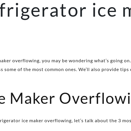
frigerator ice
g
maker overflowing, you may be wondering what’s going on.
uss some of the most common ones. We’ll also provide tips 
ce Maker Overflow
frigerator ice maker overflowing, let’s talk about the 3 