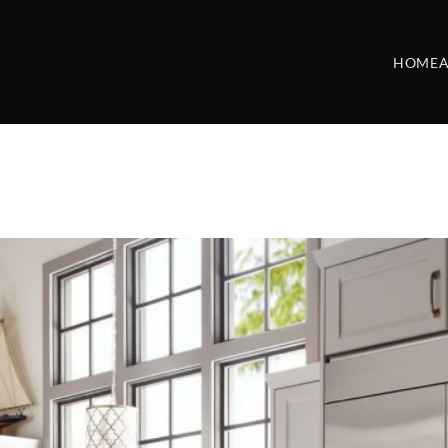
HOME
A