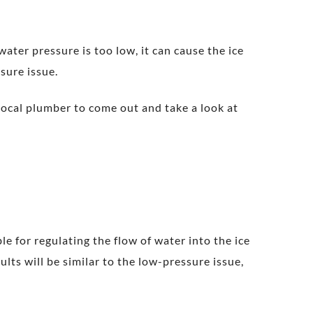
ter pressure is too low, it can cause the ice
ssure issue.
 local plumber to come out and take a look at
e for regulating the flow of water into the ice
sults will be similar to the low-pressure issue,