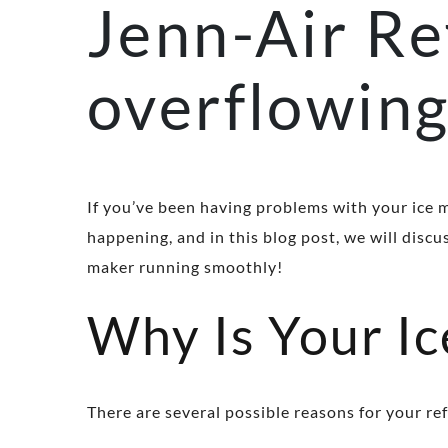
Jenn-Air Re
overflowin
If you’ve been having problems with your ice 
happening, and in this blog post, we will disc
maker running smoothly!
Why Is Your I
There are several possible reasons for your re