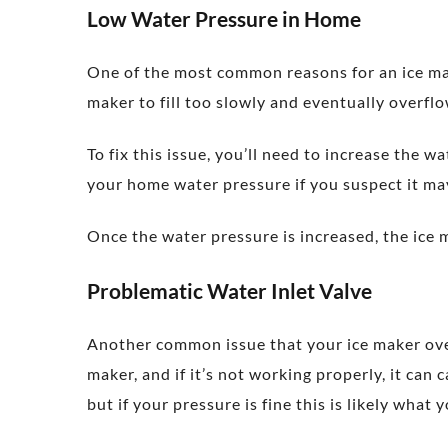
Low Water Pressure in Home
One of the most common reasons for an ice make
maker to fill too slowly and eventually overflow
To fix this issue, you’ll need to increase the 
your home water pressure if you suspect it ma
Once the water pressure is increased, the ice 
Problematic Water Inlet Valve
Another common issue that your ice maker overfl
maker, and if it’s not working properly, it can 
but if your pressure is fine this is likely what 