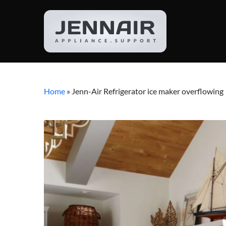
Home
»
Jenn-Air Refrigerator ice maker overflowing