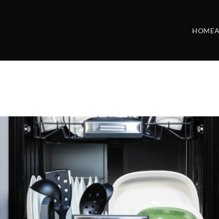
HOME
A