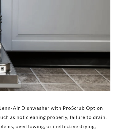
ke Jenn-Air Dishwasher with ProScrub Option
h as not cleaning properly, failure to drain,
blems, overflowing, or ineffective drying,