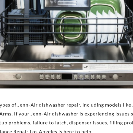
 types of Jenn-Air dishwasher repair, including models li
s. If your Jenn-Air dishwasher is experiencing issues suc
up problems, failure to latch, dispenser issues, filling pro
ance Repair Los Angeles is here to help.