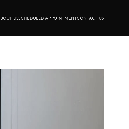
BOUT US
SCHEDULED APPOINTMENT
CONTACT US