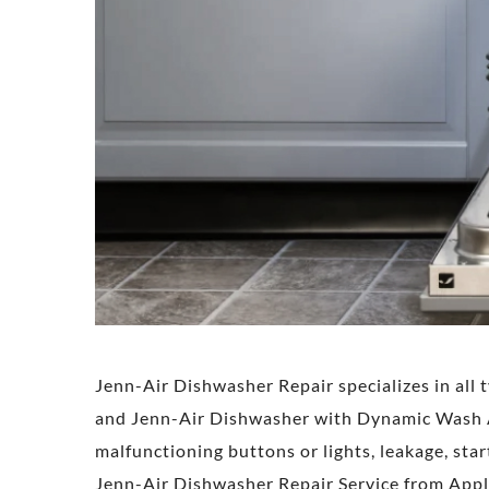
Jenn-Air Dishwasher Repair specializes in all
and Jenn-Air Dishwasher with Dynamic Wash Arm
malfunctioning buttons or lights, leakage, start
Jenn-Air Dishwasher Repair Service from Appli