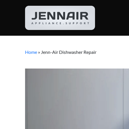
Home
»
Jenn-Air Dishwasher Repair