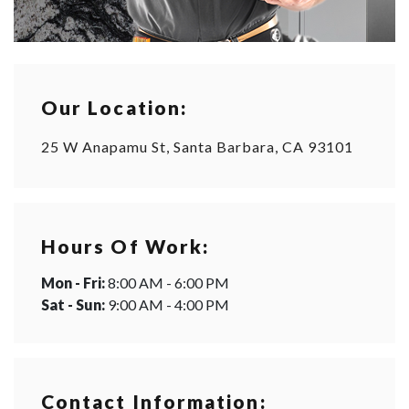
Our Location:
25 W Anapamu St, Santa Barbara, CA 93101
Hours Of Work:
Mon - Fri:
8:00 AM - 6:00 PM
Sat - Sun:
9:00 AM - 4:00 PM
Contact Information: