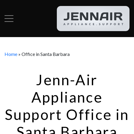
Home
»
Office in Santa Barbara
Jenn-Air
Appliance
Support Office in
Santa Barbara